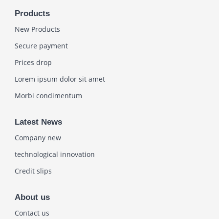
Products
New Products
Secure payment
Prices drop
Lorem ipsum dolor sit amet
Morbi condimentum
Latest News
Company new
technological innovation
Credit slips
About us
Contact us