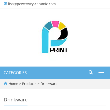
lisa@powerwey-ceramic.com
CATEGORIES
Toggl
navig
Home
>
Products
>
Drinkware
Drinkware