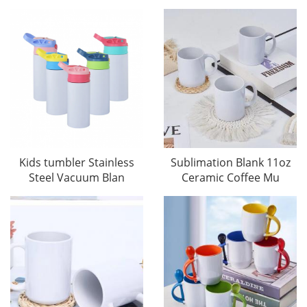
Kids tumbler Stainless
Sublimation Blank 11oz
Steel Vacuum Blan
Ceramic Coffee Mu