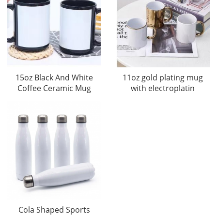
15oz Black And White
11oz gold plating mug
Coffee Ceramic Mug
with electroplatin
Cola Shaped Sports