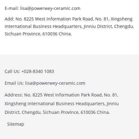
E-mail: lisa@powerwey-ceramic.com
Add: No. 8225 West Information Park Road, No. 81, Xingsheng
International Business Headquarters, Jinniu District, Chengdu,
Sichuan Province, 610036 China.
Call Us: +028-8340 1083
Email Us: lisa@powerwey-ceramic.com
Address: No. 8225 West Information Park Road, No. 81,
Xingsheng International Business Headquarters, Jinniu
District, Chengdu, Sichuan Province, 610036 China.
Sitemap