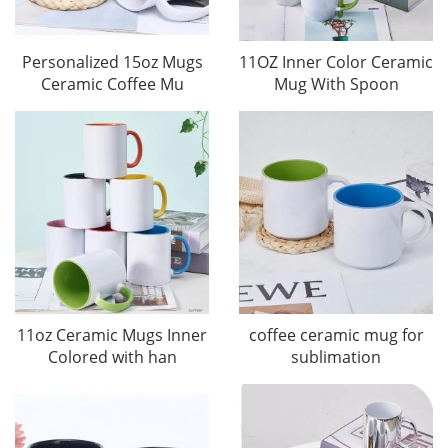
Personalized 15oz Mugs
11OZ Inner Color Ceramic
Ceramic Coffee Mu
Mug With Spoon
11oz Ceramic Mugs Inner
coffee ceramic mug for
Colored with han
sublimation