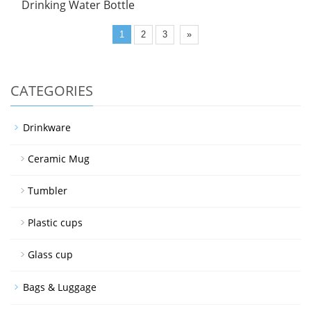
Drinking Water Bottle
1
2
3
»
CATEGORIES
Drinkware
Ceramic Mug
Tumbler
Plastic cups
Glass cup
Bags & Luggage