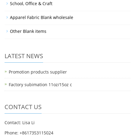
School, Office & Craft
Apparel Fabric Blank wholesale
Other Blank items
LATEST NEWS
Promotion products supplier
Factory subimation 11oz/15oz c
CONTACT US
Contact: Lisa Li
Phone: +8617353115024