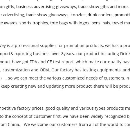
on gifts, business advertising giveaways, trade show gifts and more
r advertising, trade show giveaways, koozies, drink coolers, promoti
e awards, sports trophies, tote bags with logos, pens, hats, travel m
ey is a professional supplier for promotion products, we has a pr
mport&exporting business over 8years. our product including Drinkwa
oduct have got FDA and CE test report, which make our quality ha
, customization and OEM. Our factory has testing equipments, and
），so we can meet the various customized needs of customers.In
 keep creating new and updating more product, there will be produ
petitive factory prices, good quality and various types products m
to the concept of customer first, we have been widely recognized
rom China. We welcome our customers from all of the world to cont