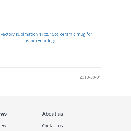
：
Factory subimation 11oz/15oz ceramic mug for
custom your logo
2018-08-01
ews
About us
new
Contact us