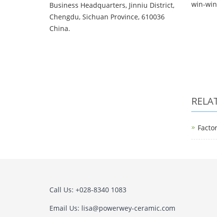
win-win 
Business Headquarters, Jinniu District,
Chengdu, Sichuan Province, 610036
China.
RELA
Facto
Call Us: +028-8340 1083
Email Us: lisa@powerwey-ceramic.com