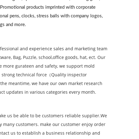
. Promotional products imprinted with corporate
onal pens, clocks, stress balls with company logos,
ugs and more.
ofessional and experience sales and marketing team
re, Bag, Puzzle, school,office goods, hat, ect. Our
ve more gurateen and safety, we support mold
 strong technical force（Quality inspector
 the meantime, we have our own market research
ct updates in various categories every month.
ake us be able to be customers reliable supplier.We
 by many customers. make our customer enjoy order
act us to establish a business relationship and