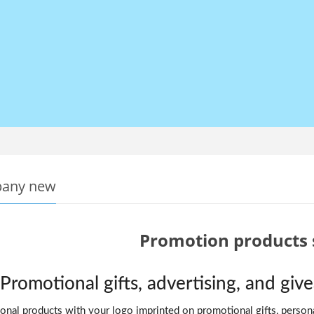
any new
Promotion products 
Promotional gifts, advertising, and gi
nal products with your logo imprinted on promotional gifts, personal