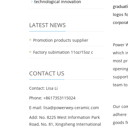
technological innovation
graduati
logos fo
corporat
LATEST NEWS
Promotion products supplier
Power W
Factory subimation 11oz/15oz c
which i
most pr
opening
CONTACT US
support
team to
Contact: Lisa Li
Phone: +8617353115024
Our com
E-mail: lisa@powerwey-ceramic.com
adhere 
Add: No. 8225 West Information Park
goods f
Road, No. 81, Xingsheng International