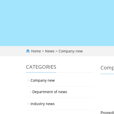
Home
>
News
>
Company new
CATEGORIES
Comp
Company new
Department of news
Industry news
Promotio