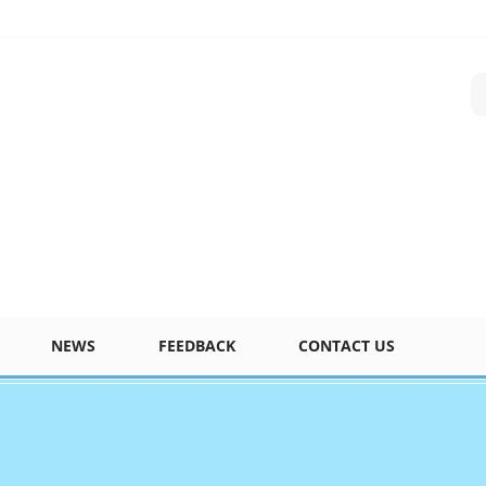
NEWS
FEEDBACK
CONTACT US