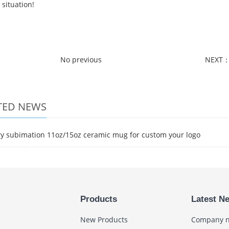
situation!
No previous
NEXT
TED NEWS
ry subimation 11oz/15oz ceramic mug for custom your logo
Products
Latest N
New Products
Company 