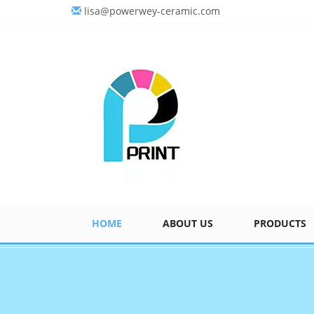
lisa@powerwey-ceramic.com
HOME
ABOUT US
PRODUCTS