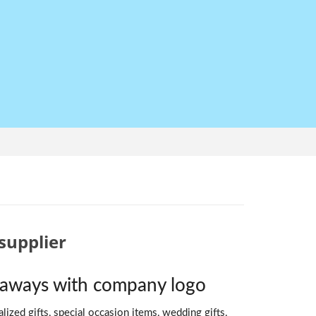
supplier
veaways with company logo
ized gifts, special occasion items, wedding gifts,