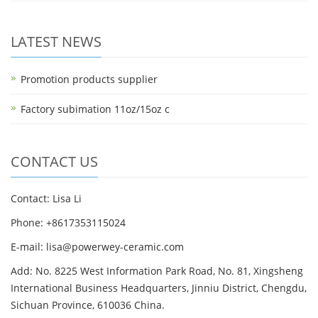
LATEST NEWS
Promotion products supplier
Factory subimation 11oz/15oz c
CONTACT US
Contact: Lisa Li
Phone: +8617353115024
E-mail: lisa@powerwey-ceramic.com
Add: No. 8225 West Information Park Road, No. 81, Xingsheng
International Business Headquarters, Jinniu District, Chengdu,
Sichuan Province, 610036 China.