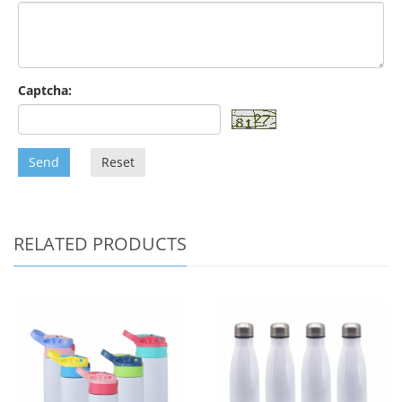
Captcha:
Send
Reset
RELATED PRODUCTS