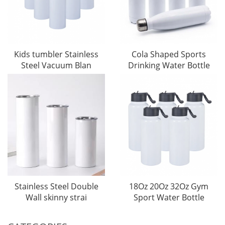
Kids tumbler Stainless
Cola Shaped Sports
Steel Vacuum Blan
Drinking Water Bottle
Stainless Steel Double
18Oz 20Oz 32Oz Gym
Wall skinny strai
Sport Water Bottle