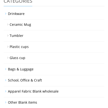
CATEGORIES
Drinkware
Ceramic Mug
Tumbler
Plastic cups
Glass cup
Bags & Luggage
School, Office & Craft
Apparel Fabric Blank wholesale
Other Blank items