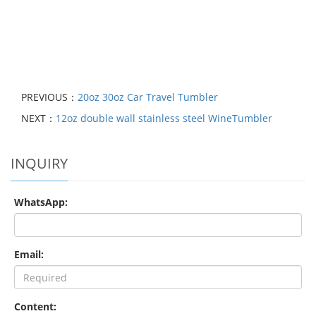
PREVIOUS：
20oz 30oz Car Travel Tumbler
NEXT：
12oz double wall stainless steel WineTumbler
INQUIRY
WhatsApp:
Email:
Content: