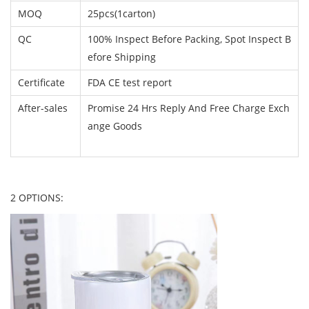
MOQ
25pcs(1carton)
QC
100% Inspect Before Packing, Spot Inspect B
efore Shipping
Certificate
FDA CE test report
After-sales
Promise 24 Hrs Reply And Free Charge Exch
ange Goods
2 OPTIONS: