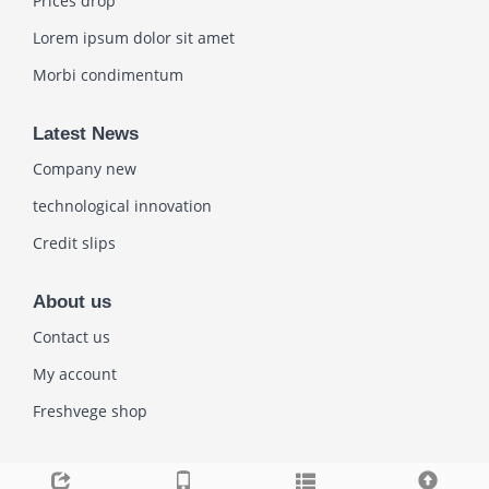
Prices drop
Lorem ipsum dolor sit amet
Morbi condimentum
Latest News
Company new
technological innovation
Credit slips
About us
Contact us
My account
Freshvege shop