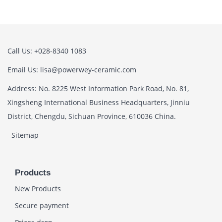
Call Us: +028-8340 1083
Email Us: lisa@powerwey-ceramic.com
Address: No. 8225 West Information Park Road, No. 81,
Xingsheng International Business Headquarters, Jinniu
District, Chengdu, Sichuan Province, 610036 China.
Sitemap
Products
New Products
Secure payment