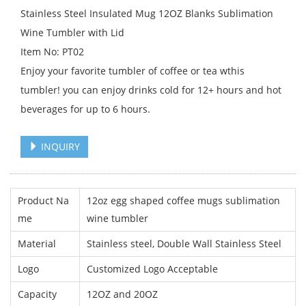
Stainless Steel Insulated Mug 12OZ Blanks Sublimation
Wine Tumbler with Lid
Item No: PT02
Enjoy your favorite tumbler of coffee or tea wthis
tumbler! you can enjoy drinks cold for 12+ hours and hot
beverages for up to 6 hours.
INQUIRY
Product Na
12oz egg shaped coffee mugs sublimation
me
wine tumbler
Material
Stainless steel, Double Wall Stainless Steel
Logo
Customized Logo Acceptable
Capacity
12OZ and 20OZ