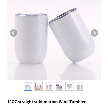
12OZ straight sublimation Wine Tumbler