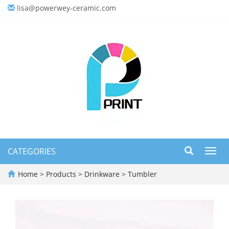
lisa@powerwey-ceramic.com
CATEGORIES
Toggl
navig
Home
>
Products
>
Drinkware
>
Tumbler