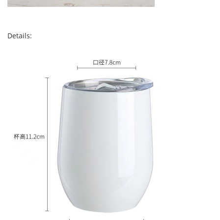
Details: