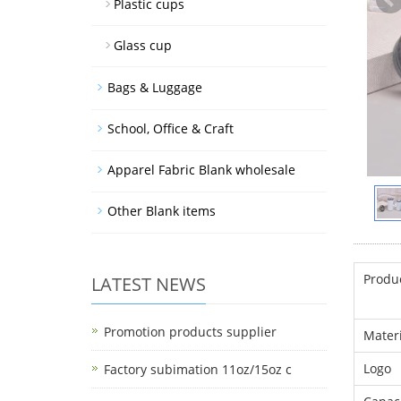
Plastic cups
Glass cup
Bags & Luggage
School, Office & Craft
Apparel Fabric Blank wholesale
Other Blank items
Produ
LATEST NEWS
Promotion products supplier
Materi
Logo
Factory subimation 11oz/15oz c