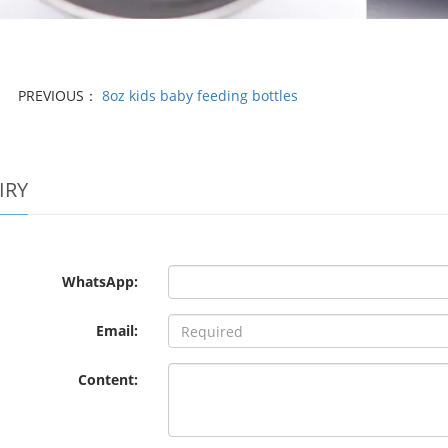
PREVIOUS：
8oz kids baby feeding bottles
IRY
WhatsApp:
Email:
Content: