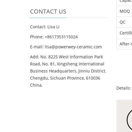
Capac
CONTACT US
MOQ
QC
Contact: Lisa Li
Certif
Phone: +8617353115024
After-
E-mail: lisa@powerwey-ceramic.com
Add: No. 8225 West Information Park
Road, No. 81, Xingsheng International
Business Headquarters, Jinniu District,
Chengdu, Sichuan Province, 610036
China.
Details