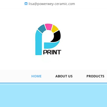
lisa@powerwey-ceramic.com
HOME
ABOUT US
PRODUCTS