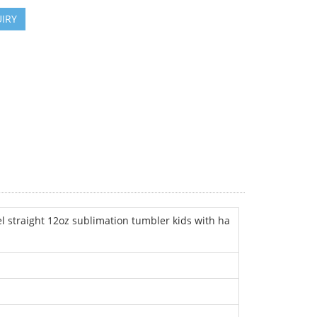
IRY
l straight 12oz sublimation tumbler kids with ha