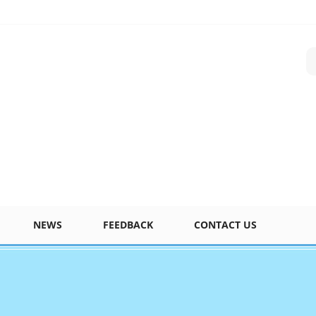
NEWS
FEEDBACK
CONTACT US