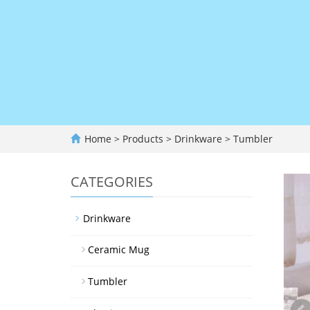
Home
>
Products
>
Drinkware
>
Tumbler
CATEGORIES
Drinkware
Ceramic Mug
Tumbler