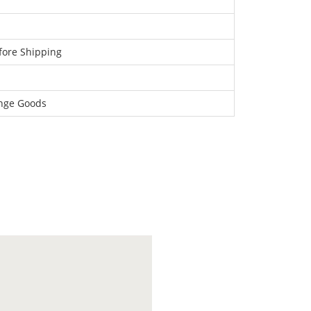
fore Shipping
ange Goods