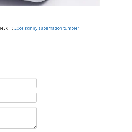
NEXT：
20oz skinny sublimation tumbler