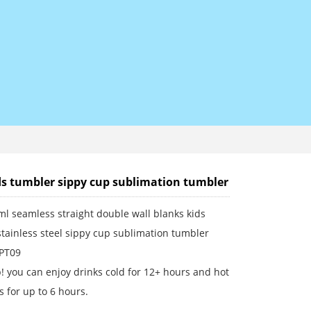
ds tumbler sippy cup sublimation tumbler
l seamless straight double wall blanks kids
tainless steel sippy cup sublimation tumbler
 PT09
! you can enjoy drinks cold for 12+ hours and hot
 for up to 6 hours.