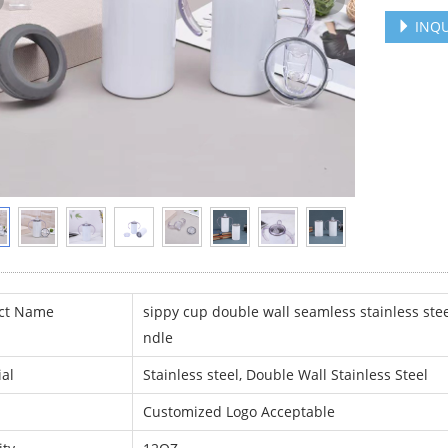
INQU
ct Name
sippy cup double wall seamless stainless stee
ndle
al
Stainless steel, Double Wall Stainless Steel
Customized Logo Acceptable