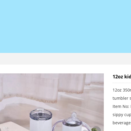
12oz ki
12oz 350m
tumbler s
Item No:
sippy cup
beverages