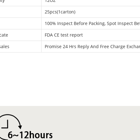
ity
12OZ
25pcs(1carton)
100% Inspect Before Packing, Spot Inspect Be
icate
FDA CE test report
sales
Promise 24 Hrs Reply And Free Charge Exch
: