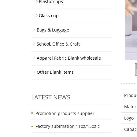
Plastic cups
Glass cup
Bags & Luggage
School, Office & Craft
Apparel Fabric Blank wholesale
Other Blank items
Produ
LATEST NEWS
Materi
Promotion products supplier
Logo
Factory subimation 11oz/15oz c
Capac