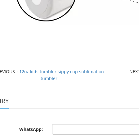
EVIOUS：
12oz kids tumbler sippy cup sublimation
NEX
tumbler
IRY
WhatsApp: