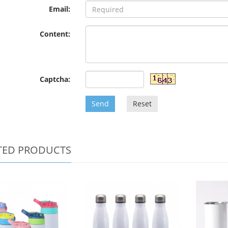
Email:
Content:
Captcha:
Send
Reset
TED PRODUCTS