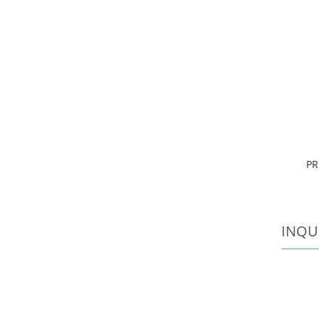
PR
INQU