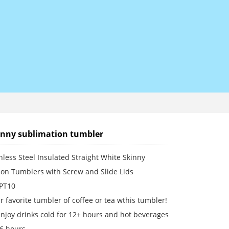
inny sublimation tumbler
nless Steel Insulated Straight White Skinny
ion Tumblers with Screw and Slide Lids
 PT10
r favorite tumbler of coffee or tea wthis tumbler!
njoy drinks cold for 12+ hours and hot beverages
 6 hours