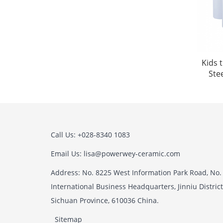
Kids 
Ste
Call Us: +028-8340 1083
Email Us: lisa@powerwey-ceramic.com
Address: No. 8225 West Information Park Road, No.
International Business Headquarters, Jinniu Distric
Sichuan Province, 610036 China.
Sitemap