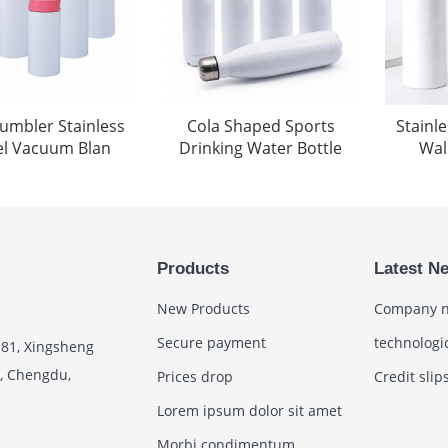
tumbler Stainless
Cola Shaped Sports
Stainl
el Vacuum Blan
Drinking Water Bottle
Wall
Products
Latest N
New Products
Company 
Secure payment
technologi
 81, Xingsheng
t, Chengdu,
Prices drop
Credit slip
Lorem ipsum dolor sit amet
Morbi condimentum