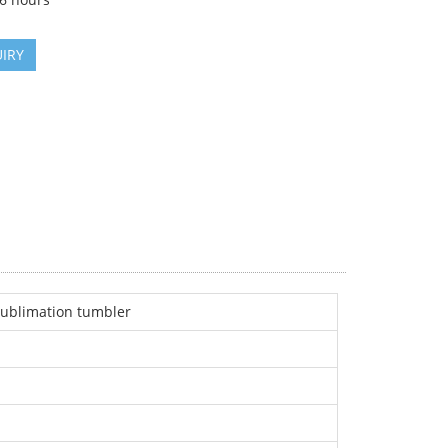
IRY
 sublimation tumbler