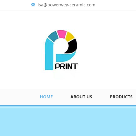
lisa@powerwey-ceramic.com
HOME
ABOUT US
PRODUCTS