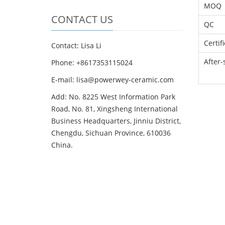
MOQ
CONTACT US
QC
Certif
Contact: Lisa Li
After-
Phone: +8617353115024
E-mail: lisa@powerwey-ceramic.com
Add: No. 8225 West Information Park
Road, No. 81, Xingsheng International
Business Headquarters, Jinniu District,
Chengdu, Sichuan Province, 610036
China.