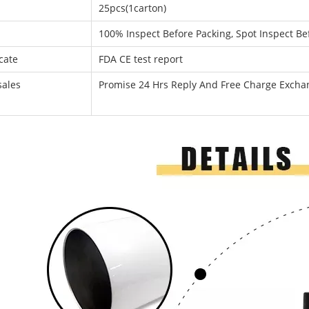
25pcs(1carton)
100% Inspect Before Packing, Spot Inspect Be
icate
FDA CE test report
sales
Promise 24 Hrs Reply And Free Charge Exch