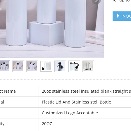
INQU
ct Name
20oz stainless steel insulated blank straight
al
Plastic Lid And Stainless stell Bottle
Customized Logo Acceptable
ity
20OZ