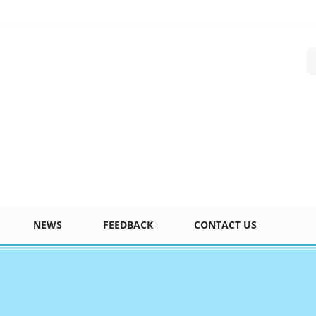
NEWS
FEEDBACK
CONTACT US