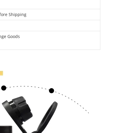
fore Shipping
ange Goods