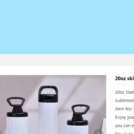
20oz sk
20oz Stai
Sublimat
Item No:
Enjoy you
you can e
for up to