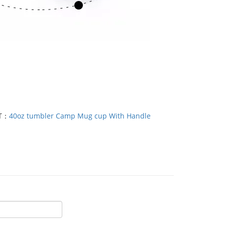
T：
40oz tumbler Camp Mug cup With Handle