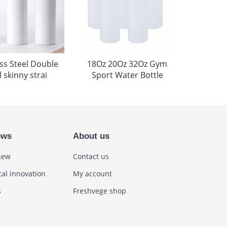
ess Steel Double
18Oz 20Oz 32Oz Gym
 skinny strai
Sport Water Bottle
ews
About us
new
Contact us
cal innovation
My account
s
Freshvege shop