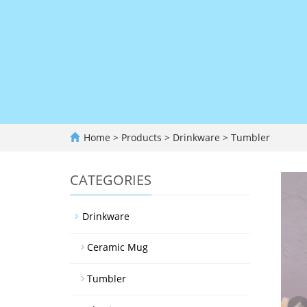
Home
>
Products
>
Drinkware
>
Tumbler
CATEGORIES
Drinkware
Ceramic Mug
Tumbler