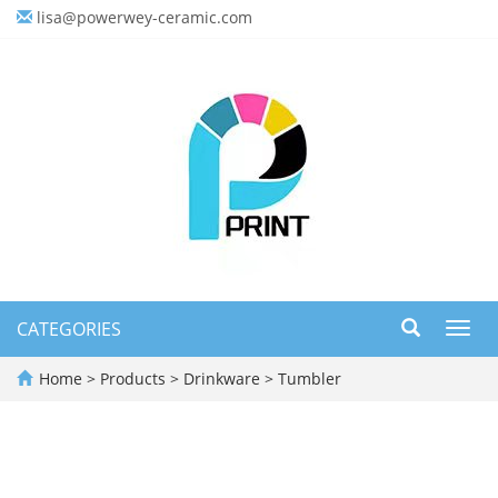
lisa@powerwey-ceramic.com
CATEGORIES
Toggl
navig
Home
>
Products
>
Drinkware
>
Tumbler