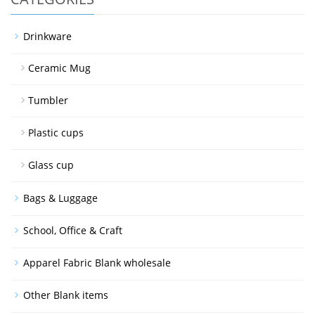
Drinkware
Ceramic Mug
Tumbler
Plastic cups
Glass cup
Bags & Luggage
School, Office & Craft
Apparel Fabric Blank wholesale
Other Blank items