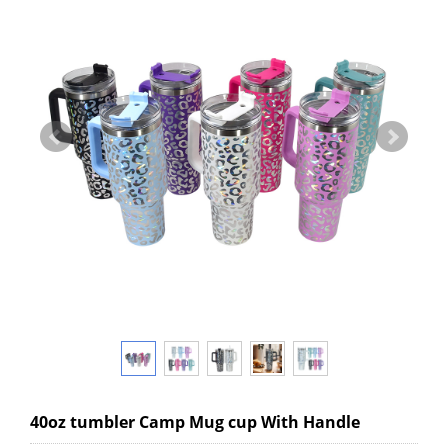
40oz tumbler Camp Mug cup With Handle