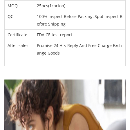
MOQ
25pcs(1carton)
QC
100% Inspect Before Packing, Spot Inspect B
efore Shipping
Certificate
FDA CE test report
After-sales
Promise 24 Hrs Reply And Free Charge Exch
ange Goods