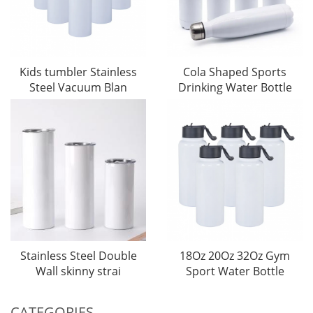
Kids tumbler Stainless
Cola Shaped Sports
Steel Vacuum Blan
Drinking Water Bottle
Stainless Steel Double
18Oz 20Oz 32Oz Gym
Wall skinny strai
Sport Water Bottle
CATEGORIES