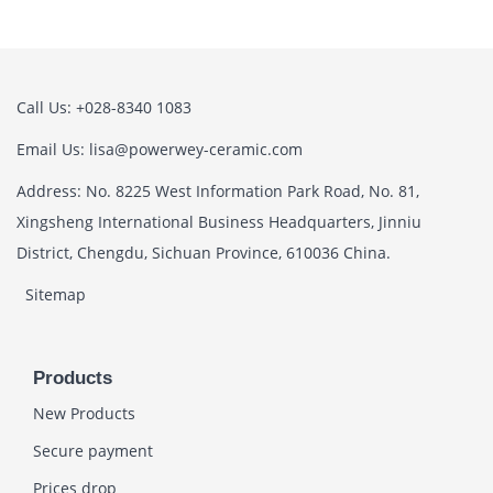
Call Us: +028-8340 1083
Email Us: lisa@powerwey-ceramic.com
Address: No. 8225 West Information Park Road, No. 81,
Xingsheng International Business Headquarters, Jinniu
District, Chengdu, Sichuan Province, 610036 China.
Sitemap
Products
New Products
Secure payment
Prices drop