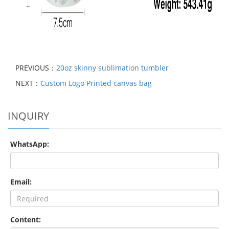
PREVIOUS：
20oz skinny sublimation tumbler
NEXT：
Custom Logo Printed canvas bag
INQUIRY
WhatsApp:
Email:
Content: