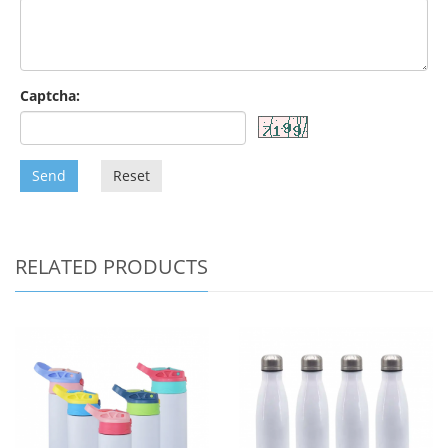
Captcha:
Send
Reset
RELATED PRODUCTS