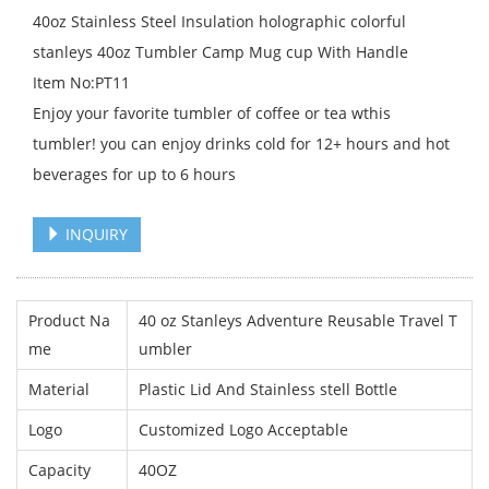
40oz Stainless Steel Insulation holographic colorful
stanleys 40oz Tumbler Camp Mug cup With Handle
Item No:PT11
Enjoy your favorite tumbler of coffee or tea wthis
tumbler! you can enjoy drinks cold for 12+ hours and hot
beverages for up to 6 hours
INQUIRY
Product Na
40 oz Stanleys Adventure Reusable Travel T
me
umbler
Material
Plastic Lid And Stainless stell Bottle
Logo
Customized Logo Acceptable
Capacity
40OZ