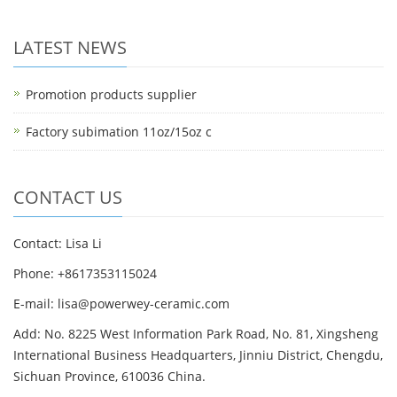
LATEST NEWS
Promotion products supplier
Factory subimation 11oz/15oz c
CONTACT US
Contact: Lisa Li
Phone: +8617353115024
E-mail: lisa@powerwey-ceramic.com
Add: No. 8225 West Information Park Road, No. 81, Xingsheng
International Business Headquarters, Jinniu District, Chengdu,
Sichuan Province, 610036 China.