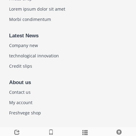
Lorem ipsum dolor sit amet
Morbi condimentum
Latest News
Company new
technological innovation
Credit slips
About us
Contact us
My account
Freshvege shop