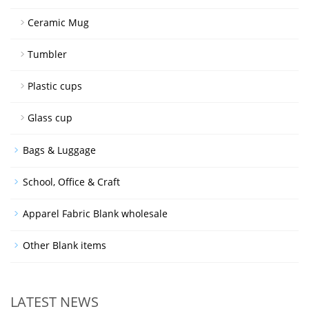
Ceramic Mug
Tumbler
Plastic cups
Glass cup
Bags & Luggage
School, Office & Craft
Apparel Fabric Blank wholesale
Other Blank items
LATEST NEWS