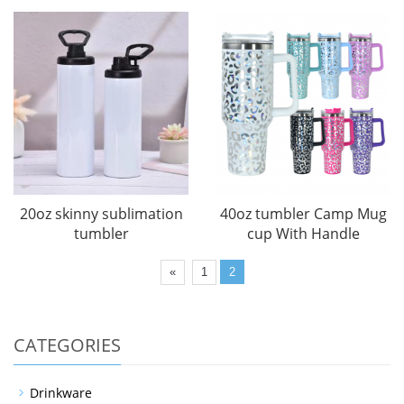
20oz skinny sublimation
40oz tumbler Camp Mug
tumbler
cup With Handle
«
1
2
CATEGORIES
Drinkware