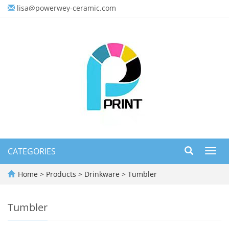
lisa@powerwey-ceramic.com
CATEGORIES
Toggl
navig
Home
>
Products
>
Drinkware
>
Tumbler
Tumbler