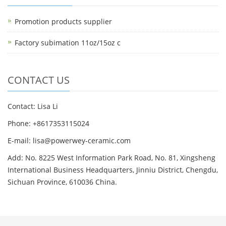
Promotion products supplier
Factory subimation 11oz/15oz c
CONTACT US
Contact: Lisa Li
Phone: +8617353115024
E-mail: lisa@powerwey-ceramic.com
Add: No. 8225 West Information Park Road, No. 81, Xingsheng
International Business Headquarters, Jinniu District, Chengdu,
Sichuan Province, 610036 China.