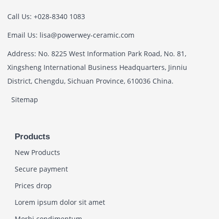
Call Us: +028-8340 1083
Email Us: lisa@powerwey-ceramic.com
Address: No. 8225 West Information Park Road, No. 81,
Xingsheng International Business Headquarters, Jinniu
District, Chengdu, Sichuan Province, 610036 China.
Sitemap
Products
New Products
Secure payment
Prices drop
Lorem ipsum dolor sit amet
Morbi condimentum